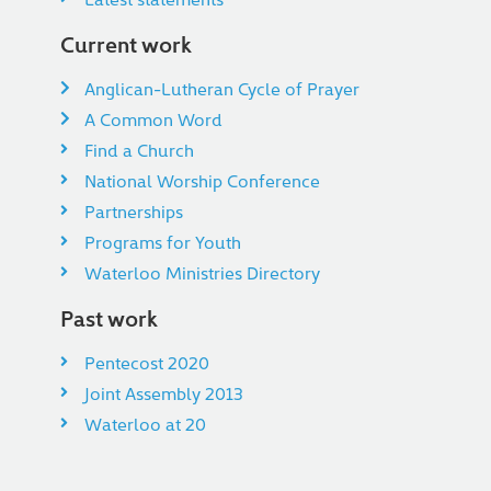
Current work
Anglican-Lutheran Cycle of Prayer
A Common Word
Find a Church
National Worship Conference
Partnerships
Programs for Youth
Waterloo Ministries Directory
Past work
Pentecost 2020
Joint Assembly 2013
Waterloo at 20