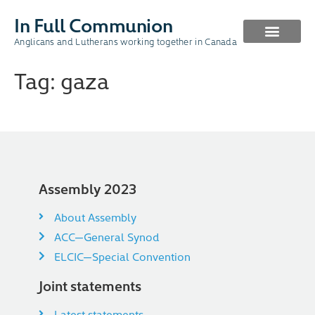
In Full Communion
Anglicans and Lutherans working together in Canada
CURRENT WORK
PAST WORK
Tag:
gaza
Assembly 2023
About Assembly
ACC—General Synod
ELCIC—Special Convention
Joint statements
Latest statements