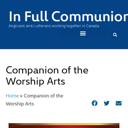
In Full Communio
Anglicans and Lutherans working together in Canada
Companion of the
Worship Arts
Home
»
Companion of the
Worship Arts