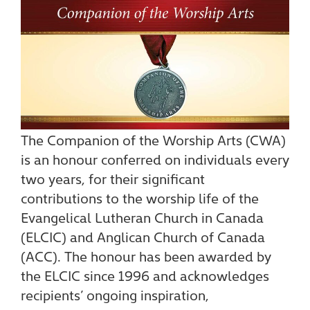
The Companion of the Worship Arts (CWA)
is an honour conferred on individuals every
two years, for their significant
contributions to the worship life of the
Evangelical Lutheran Church in Canada
(ELCIC) and Anglican Church of Canada
(ACC). The honour has been awarded by
the ELCIC since 1996 and acknowledges
recipients’ ongoing inspiration,