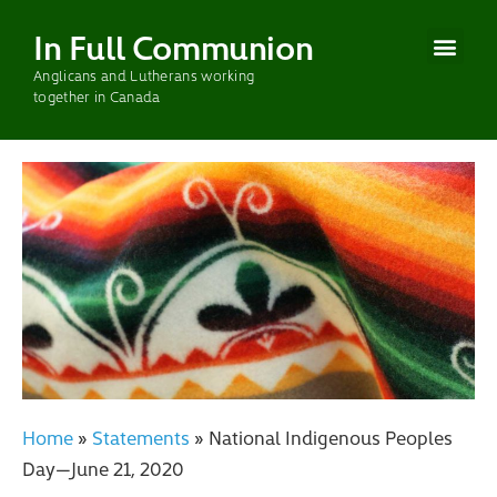
In Full Communion
Anglicans and Lutherans working
CURRENT WOR
PAST WOR
together in Canada
Home
»
Statements
»
National Indigenous Peoples
Day—June 21, 2020