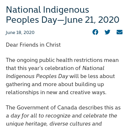
National Indigenous
Peoples Day—June 21, 2020
June 18, 2020
Dear Friends in Christ
The ongoing public health restrictions mean
that this year’s celebration of
National
Indigenous Peoples Day
will be less about
gathering and more about building up
relationships in new and creative ways.
The Government of Canada describes this as
a day for all to recognize and celebrate the
unique heritage, diverse cultures and