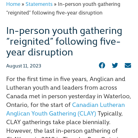
Home
»
Statements
»
In-person youth gathering
“reignited” following five-year disruption
In-person youth gathering
“reignited” following five-
year disruption
August 11, 2023
For the first time in five years, Anglican and
Lutheran youth and leaders from across
Canada met in person yesterday in Waterloo,
Ontario, for the start of
Canadian Lutheran
Anglican Youth Gathering (CLAY)
Typically,
CLAY gatherings take place biennially.
However, the last in-person gathering of