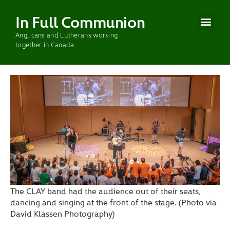
In Full Communion
Anglicans and Lutherans working
CURRENT WOR
PAST WOR
together in Canada
The CLAY band had the audience out of their seats,
dancing and singing at the front of the stage. (Photo via
David Klassen Photography)