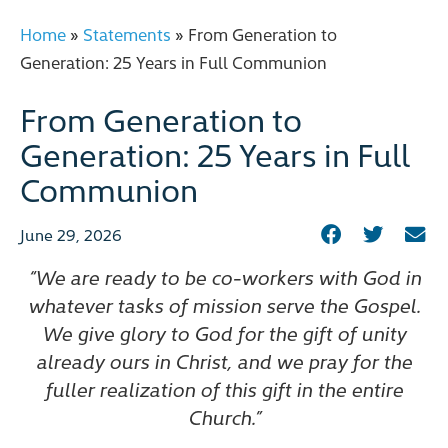
Home
»
Statements
»
From Generation to
Generation: 25 Years in Full Communion
From Generation to
Generation: 25 Years in Full
Communion
June 29, 2026
“We are ready to be co-workers with God in
whatever tasks of mission serve the Gospel.
We give glory to God for the gift of unity
already ours in Christ, and we pray for the
fuller realization of this gift in the entire
Church.”