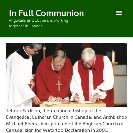
In Full Communion
Anglicans and Lutherans working
CURRENT WOR
PAST WOR
together in Canada
Telmor Sartison, then-national bishop of the
Evangelical Lutheran Church in Canada, and Archbishop
Michael Peers, then-primate of the Anglican Church of
Canada, sign the Waterloo Declaration in 2001.