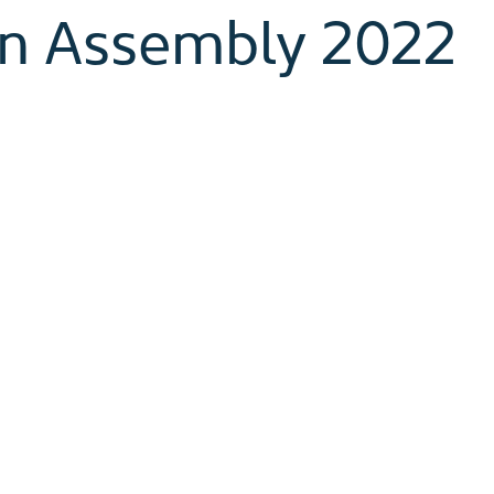
n Assembly 2022
began two years ago, it was with an eager desire 
 full communion, and deepen and grow the relatio
ve been deeply impacted by the COVID pandemic. 
n, only to be tightened again (and again!). Through
 hope, addressing these challenges with creativity
ontinued through this time on various aspects of 
d uncertain piece in all of this is whether our gat