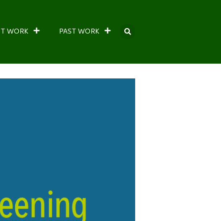
NT WORK
PAST WORK