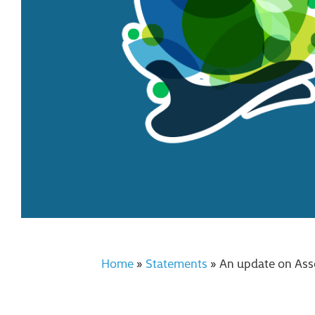
Home
»
Statements
»
An update on Ass