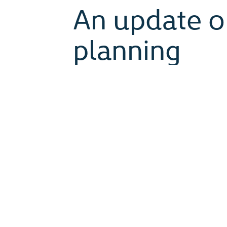
An update o
planning
January 18, 2022
When planning for Assembly 2022 
Calgary to celebrate 20 years of
two churches. Since then, we ha
restrictions tighten and then loose
uncertainty, we remain a people of
Planning for Assembly 2022 has c
worship and more. The difficult an
held in-person.