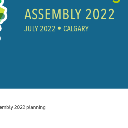
embly 2022 planning