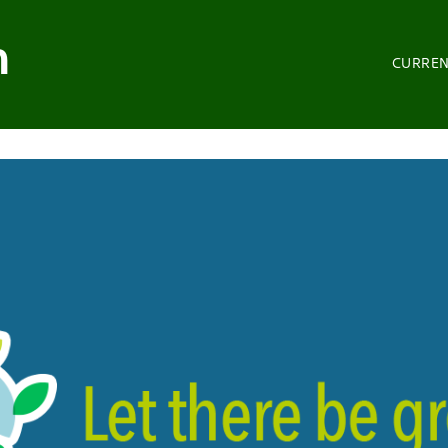
n
CURRE