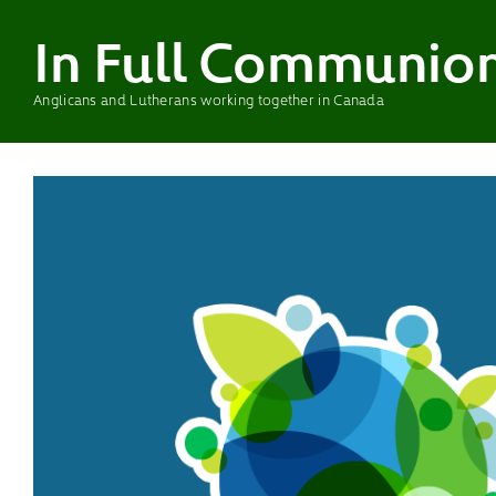
In Full Communio
Anglicans and Lutherans working together in Canada