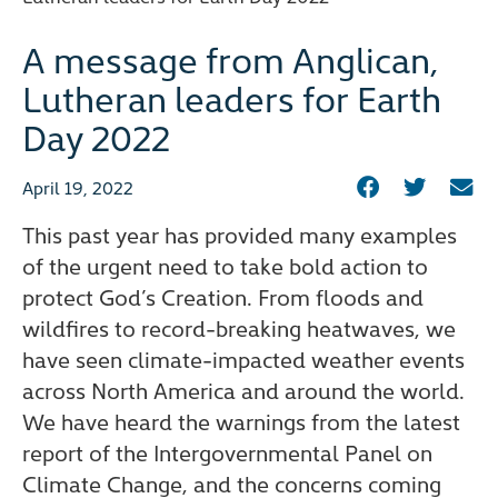
A message from Anglican,
Lutheran leaders for Earth
Day 2022
April 19, 2022
This past year has provided many examples
of the urgent need to take bold action to
protect God’s Creation. From floods and
wildfires to record-breaking heatwaves, we
have seen climate-impacted weather events
across North America and around the world.
We have heard the warnings from the latest
report of the Intergovernmental Panel on
Climate Change, and the concerns coming