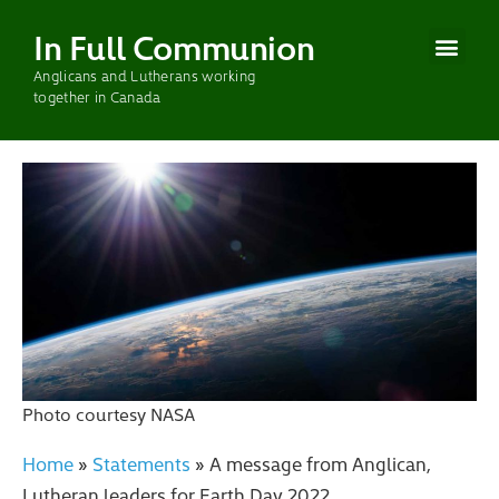
In Full Communion
Anglicans and Lutherans working
CURRENT WOR
PAST WOR
together in Canada
Photo courtesy NASA
Home
»
Statements
»
A message from Anglican,
Lutheran leaders for Earth Day 2022